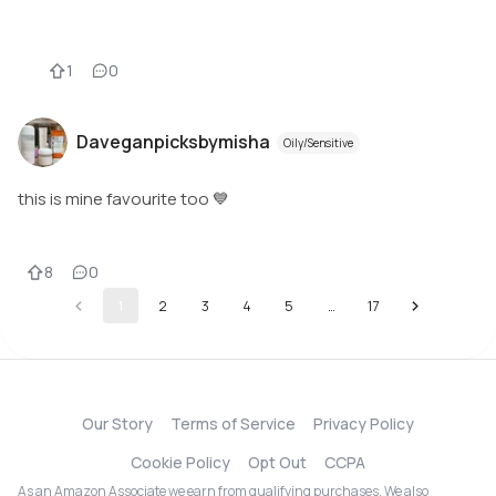
1
0
Daveganpicksbymisha
Oily/Sensitive
this is mine favourite too 💙
8
0
1
2
3
4
5
…
17
Our Story
Terms of Service
Privacy Policy
Cookie Policy
Opt Out
CCPA
As an Amazon Associate we earn from qualifying purchases. We also