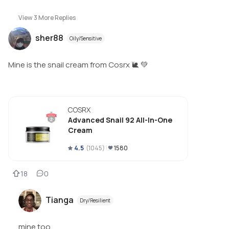
View
3
More Replies
sher88
Oily/Sensitive
Mine is the snail cream from Cosrx 🐌 💚
COSRX
Advanced Snail 92 All-In-One
Cream
4.5
(
1045
)
1580
18
0
Tianga
Dry/Resilient
mine too.