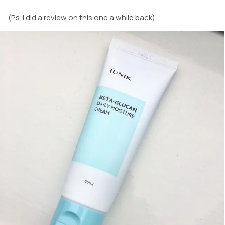
(P.s. I did a review on this one a while back)