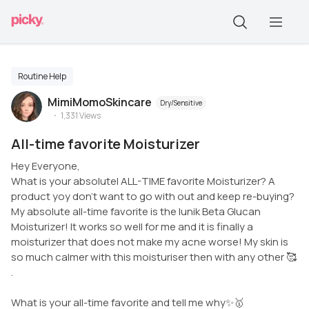
Routine Help
MimiMomoSkincare
Dry/Sensitive
1,331
Views
All-time favorite Moisturizer
Hey Everyone,
What is your absolutel ALL-TIME favorite Moisturizer? A
product yoy don’t want to go with out and keep re-buying?
My absolute all-time favorite is the Iunik Beta Glucan
Moisturizer! It works so well for me and it is finally a
moisturizer that does not make my acne worse! My skin is
so much calmer with this moisturiser then with any other 🥰
.
What is your all-time favorite and tell me why✨🥇