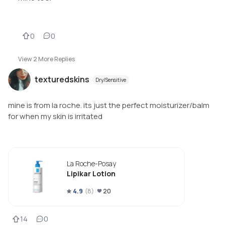
0
0
View
2
More Replies
texturedskins
Dry/Sensitive
mine is from la roche. its just the perfect moisturizer/balm
for when my skin is irritated
La Roche-Posay
Lipikar Lotion
4.9
(
8
)
20
14
0