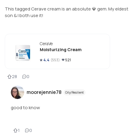
This tagged Cerave cream is an absolute 💎 gem. My eldest
son & I both use it!
CeraVe
Moisturizing Cream
4.4
(
553
)
521
28
0
moorejennie78
Oily/Resilient
good to know
1
0