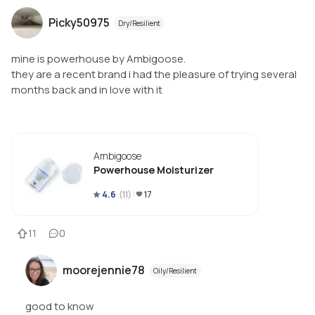
Picky50975
Dry/Resilient
mine is powerhouse by Ambigoose.
they are a recent brand i had the pleasure of trying several
months back and in love with it
Ambigoose
Powerhouse Moisturizer
4.6
(
11
)
17
11
0
moorejennie78
Oily/Resilient
good to know