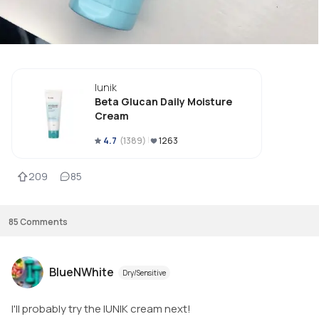
Iunik
Beta Glucan Daily Moisture
Cream
4.7
(
1389
)
1263
209
85
85
Comments
BlueNWhite
Dry/Sensitive
I'll probably try the IUNIK cream next!