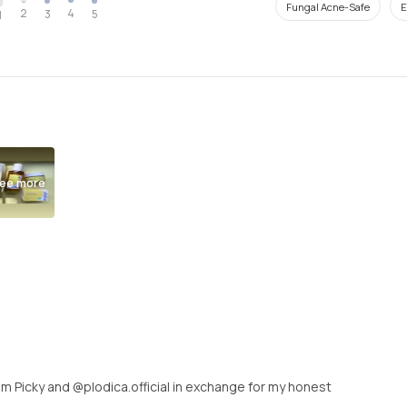
Fungal Acne-Safe
E
2
4
3
5
1
ee more
rom Picky and @plodica.official in exchange for my honest