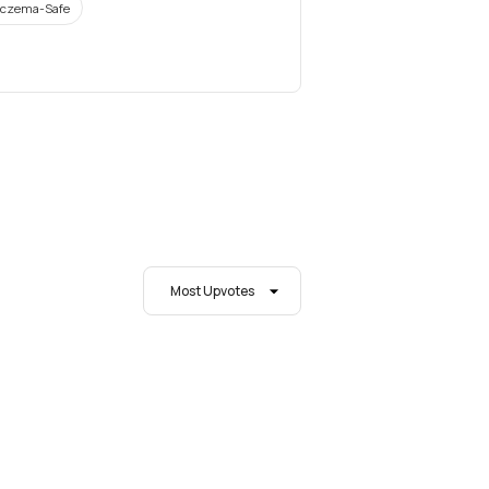
czema-Safe
Most Upvotes