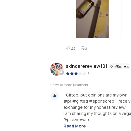
23
3
skincarereview101
Oily/Resilient
|
Re:wake Moist Treatment
~Gifted, but opinions are my own~
#pr #gifted #sponsored “I received
exchange for my honest review.”
I am sharing my thoughts on a vega
@pickyreward...
Read More