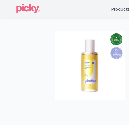
Product