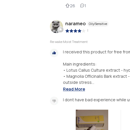
26
1
narameo
Oily/Sensitive
|
Re:wake Moist Treatment
I received this product for free fr
Main ingredients:
• Lotus Callus Culture extract - hy
• Magnolia Officinalis Bark extrac
outside stress...
Read More
I dont have bad experience while u