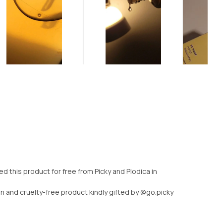
 this product for free from Picky and Plodica in
n and cruelty-free product kindly gifted by @go.picky