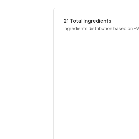
21
Total Ingredients
Ingredients distribution based on E