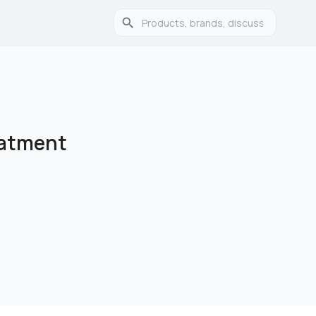
eatment