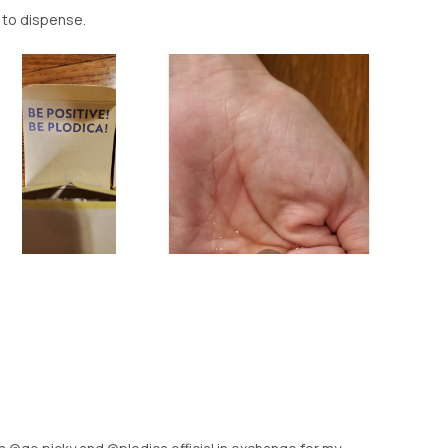
d to dispense.