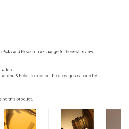
om Picky and Plodica in exchange for honest review
dration
t - soothe & helps to reduce the damages caused by
sing this product.