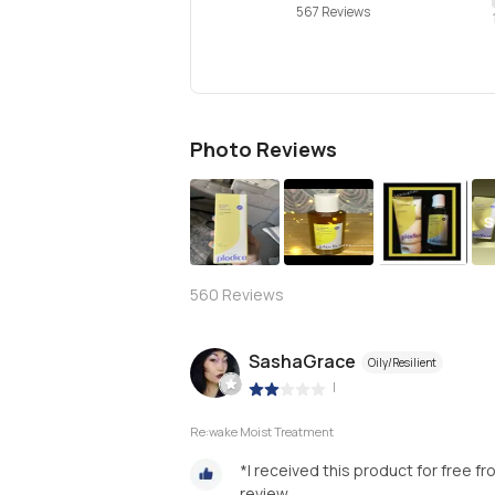
567 Reviews
Photo Reviews
S
560
Reviews
SashaGrace
Oily/Resilient
|
Re:wake Moist Treatment
*I received this product for free f
review.