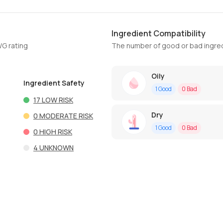
Ingredient Compatibility
WG rating
The number of good or bad ingred
Oily
Ingredient Safety
1
Good
0
Bad
17
LOW RISK
Dry
0
MODERATE RISK
1
Good
0
Bad
0
HIGH RISK
4
UNKNOWN