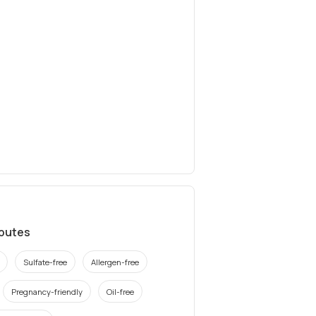
ibutes
Sulfate-free
Allergen-free
Pregnancy-friendly
Oil-free