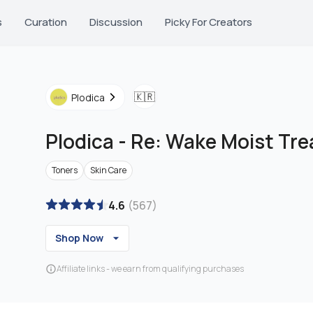
s
Curation
Discussion
Picky For Creators
🇰🇷
Plodica
Plodica
-
Re: Wake Moist Tr
Toners
Skin Care
4.6
(
567
)
Shop Now
Affiliate links - we earn from qualifying purchases