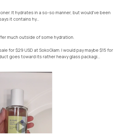
s toner. It hydrates in a so-so manner, but would've been
ays it contains hy...
ffer much outside of some hydration.
n sale for $29 USD at SokoGlam. I would pay maybe $15 for
product goes toward its rather heavy glass packagi...