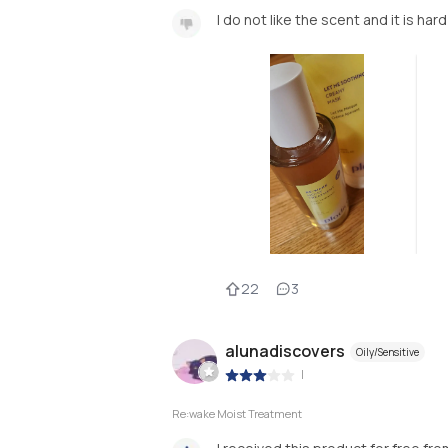
I do not like the scent and it is har
22
3
alunadiscovers
Oily/Sensitive
|
Re:wake Moist Treatment