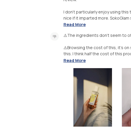
I don't particularly enjoy using thi
nice if it imparted more. SokoGlam s
Read More
⚠️The ingredients don't seem to o
⚠️Browsing the cost of this, it's o
this. I think half the cost of this 
Read More