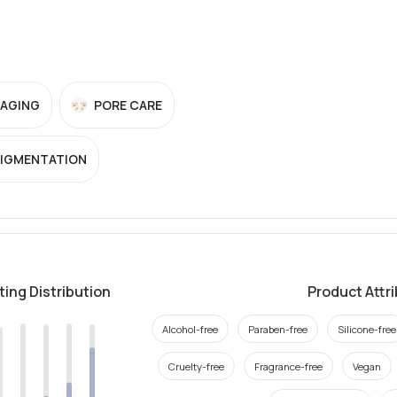
-AGING
PORE CARE
PIGMENTATION
ting Distribution
Product Attr
Alcohol-free
Paraben-free
Silicone-free
Cruelty-free
Fragrance-free
Vegan