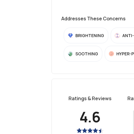
Addresses These Concerns
BRIGHTENING
ANTI
SOOTHING
HYPER-
Ratings & Reviews
Ra
4.6