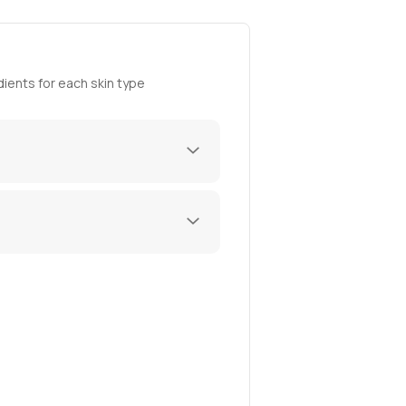
ients for each skin type