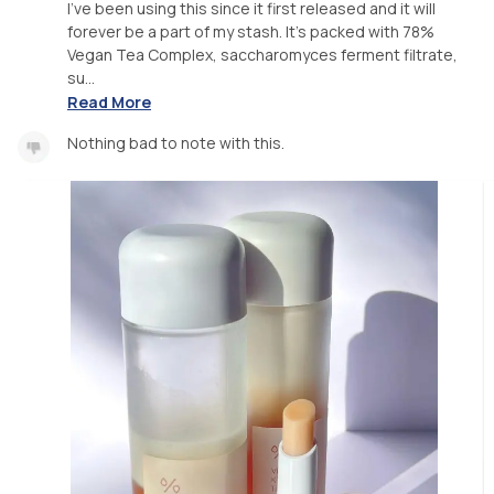
I’ve been using this since it first released and it will
forever be a part of my stash. It’s packed with 78%
Vegan Tea Complex, saccharomyces ferment filtrate,
su...
Read More
Nothing bad to note with this.