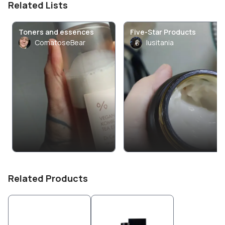
Related Lists
Toners and essences
Five-Star Products
ComatoseBear
lusitania
Related Products