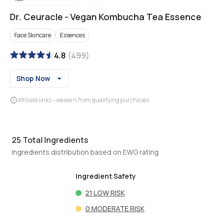
Dr. Ceuracle
-
Vegan Kombucha Tea Essence
Face Skincare
Essences
4.8
(
499
)
Shop Now
Affiliate links - we earn from qualifying purchases
25
Total Ingredients
Ingredients distribution based on EWG rating
Ingredient Safety
21
LOW RISK
0
MODERATE RISK