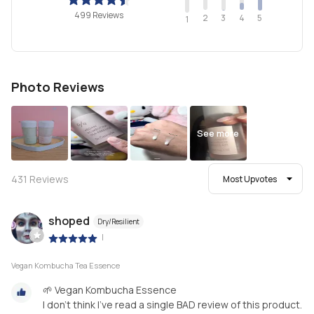
499 Reviews
2
4
3
5
1
Photo Reviews
See more
431
Reviews
Most Upvotes
shoped
Dry/Resilient
|
Vegan Kombucha Tea Essence
🌱 Vegan Kombucha Essence
I don’t think I’ve read a single BAD review of this product.