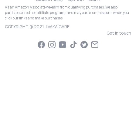
As an Amazon Associate we earn from qualifying purchases. We also
participate in other affiliate programs and may earn commissions when you
click our links and make purchases.
COPYRIGHT @ 2021 JIVAKA CARE
Get in touch