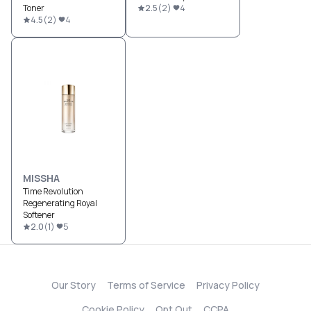
Toner
2.5
(
2
)
4
4.5
(
2
)
4
MISSHA
Time Revolution
Regenerating Royal
Softener
2.0
(
1
)
5
Our Story
Terms of Service
Privacy Policy
Cookie Policy
Opt Out
CCPA