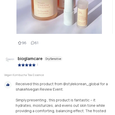
96
61
bioglamcare
Dry/Sensitive
|
Vegan Kombucha Tea Essence
Received this product from @stylekorean_global for a
shakeNvegan Review Event.
Simply presenting , this product is fantastic – it
hydrates, moisturizes, and evens out skin tone while
providing a comforting, balancing effect. The frosted