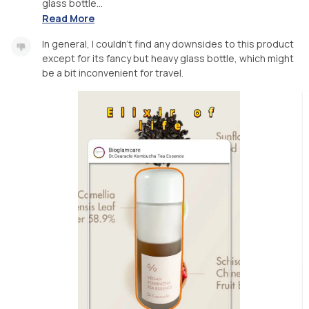
glass bottle...
Read More
In general, I couldn't find any downsides to this product
except for its fancy but heavy glass bottle, which might
be a bit inconvenient for travel.