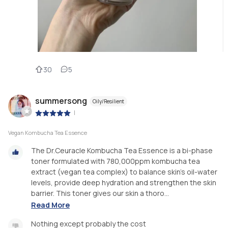
30
5
summersong
Oily/Resilient
|
Vegan Kombucha Tea Essence
The Dr.Ceuracle Kombucha Tea Essence is a bi-phase
toner formulated with 780,000ppm kombucha tea
extract (vegan tea complex) to balance skin’s oil-water
levels, provide deep hydration and strengthen the skin
barrier. This toner gives our skin a thoro...
Read More
Nothing except probably the cost