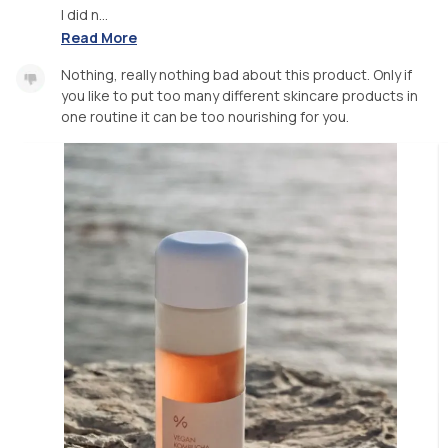
I did n...
Read More
Nothing, really nothing bad about this product. Only if
you like to put too many different skincare products in
one routine it can be too nourishing for you.