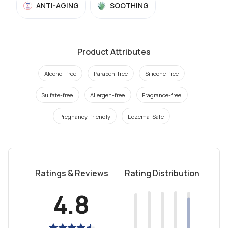
ANTI-AGING
SOOTHING
Product Attributes
Alcohol-free
Paraben-free
Silicone-free
Sulfate-free
Allergen-free
Fragrance-free
Pregnancy-friendly
Eczema-Safe
Ratings & Reviews
Rating Distribution
4.8