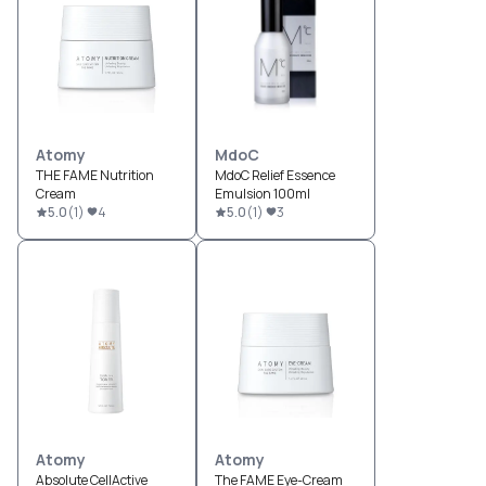
Atomy
MdoC
THE FAME Nutrition
MdoC Relief Essence
Cream
Emulsion 100ml
5.0
(
1
)
4
5.0
(
1
)
3
Atomy
Atomy
Absolute CellActive
The FAME Eye-Cream