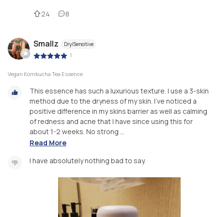
24
8
Smallz
Dry/Sensitive
|
Vegan Kombucha Tea Essence
This essence has such a luxurious texture. I use a 3-skin
method due to the dryness of my skin. I've noticed a
positive difference in my skins barrier as well as calming
of redness and acne that I have since using this for
about 1-2 weeks. No strong ...
Read More
I have absolutely nothing bad to say.