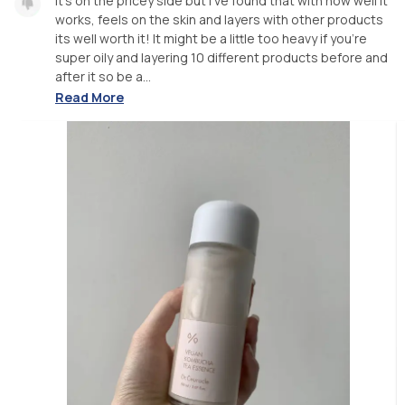
It's on the pricey side but I've found that with how well it
works, feels on the skin and layers with other products
its well worth it! It might be a little too heavy if you're
super oily and layering 10 different products before and
after it so be a...
Read More