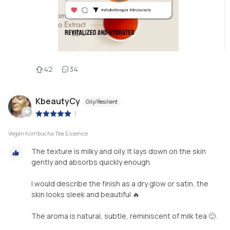
42
34
KbeautyCy
Oily/Resilient
|
Vegan Kombucha Tea Essence
The texture is milky and oily. It lays down on the skin
gently and absorbs quickly enough.
I would describe the finish as a dry glow or satin, the
skin looks sleek and beautiful 🔥
The aroma is natural, subtle, reminiscent of milk tea 🙂.