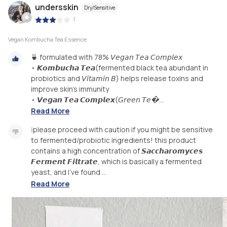
undersskin
Dry/Sensitive
|
Vegan Kombucha Tea Essence
🍵 formulated with 78% 𝘝𝘦𝘨𝘢𝘯 𝘛𝘦𝘢 𝘊𝘰𝘮𝘱𝘭𝘦𝘹
• 𝙆𝙤𝙢𝙗𝙪𝙘𝙝𝙖 𝙏𝙚𝙖(fermented black tea abundant in
probiotics and 𝘝𝘪𝘵𝘢𝘮𝘪𝘯 𝘉) helps release toxins and
improve skin's immunity
• 𝙑𝙚𝙜𝙖𝙣 𝙏𝙚𝙖 𝘾𝙤𝙢𝙥𝙡𝙚𝙭(𝘎𝘳𝘦𝘦𝘯 𝘛𝘦�...
Read More
❕please proceed with caution if you might be sensitive
to fermented/probiotic ingredients! this product
contains a high concentration of 𝙎𝙖𝙘𝙘𝙝𝙖𝙧𝙤𝙢𝙮𝙘𝙚𝙨
𝙁𝙚𝙧𝙢𝙚𝙣𝙩 𝙁𝙞𝙡𝙩𝙧𝙖𝙩𝙚, which is basically a fermented
yeast, and I've found ...
Read More