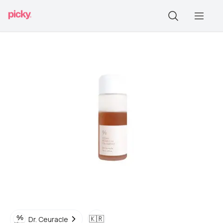
🇰🇷
Dr. Ceuracle