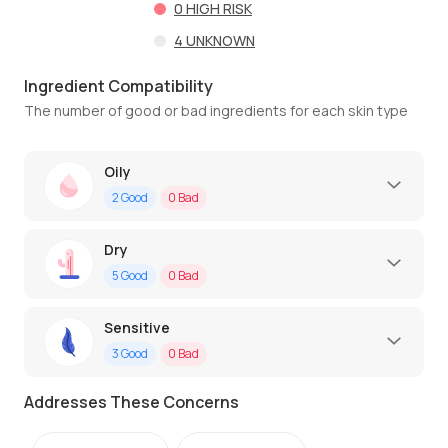
0
HIGH RISK
4
UNKNOWN
Ingredient Compatibility
The number of good or bad ingredients for each skin type
Oily
2
Good
0
Bad
Dry
5
Good
0
Bad
Sensitive
3
Good
0
Bad
Addresses These Concerns