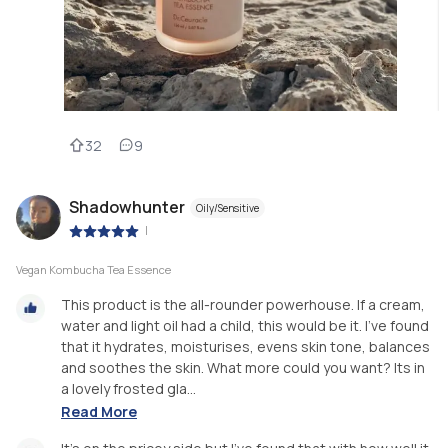
32
9
Shadowhunter
Oily/Sensitive
|
Vegan Kombucha Tea Essence
This product is the all-rounder powerhouse. If a cream,
water and light oil had a child, this would be it. I've found
that it hydrates, moisturises, evens skin tone, balances
and soothes the skin. What more could you want? Its in
a lovely frosted gla...
Read More