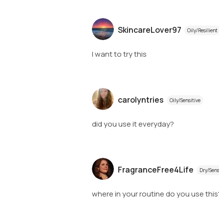
SkincareLover97
Oily/Resilient
I want to try this
carolyntries
Oily/Sensitive
did you use it everyday?
FragranceFree4Life
Dry/Sens
where in your routine do you use this