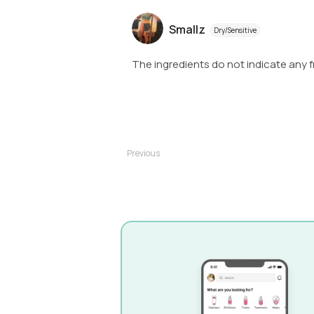
Smallz
Dry/Sensitive
The ingredients do not indicate any f