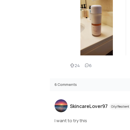
24
6
6
Comments
SkincareLover97
Oily/Resilient
I want to try this