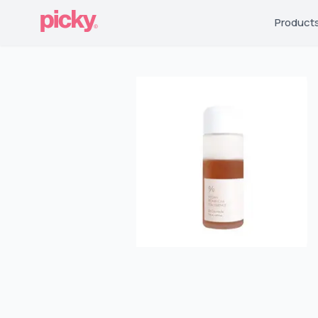
Product