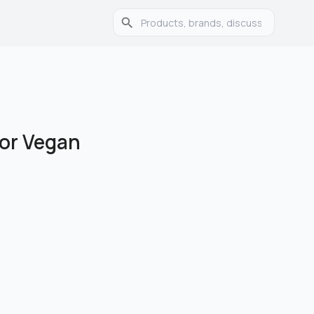
for Vegan