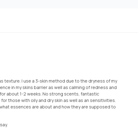
s texture. I use a 3-skin method due to the dryness of my
erence in my skins barrier as well as calming of redness and
s for about 1-2 weeks. No strong scents, fantastic
 for those with oily and dry skin as well as an sensitivities.
 what essences are about and how they are supposed to
say.