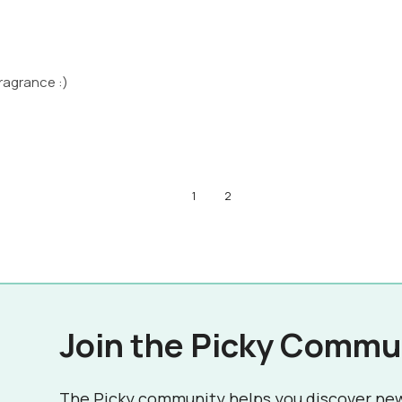
ragrance :)
1
2
Join the Picky Commu
The Picky community helps you discover ne