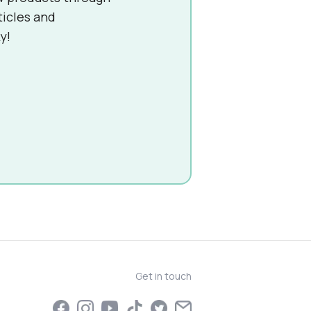
ticles and
y!
Get in touch