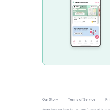
Our Story
Terms of Service
Pr
As an Amazon Associate we earn from qualifying pur