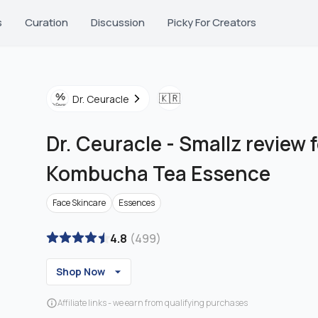
s
Curation
Discussion
Picky For Creators
🇰🇷
Dr. Ceuracle
Dr. Ceuracle
-
Smallz review 
Kombucha Tea Essence
Face Skincare
Essences
4.8
(
499
)
Shop Now
Affiliate links - we earn from qualifying purchases