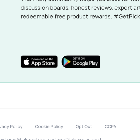
discussion boards, honest reviews, expert ar
redeemable free product rewards. #GetPick
ivacy Policy
Cookie Policy
Opt Out
CCPA
chases. We also participate in other affiliate programs and