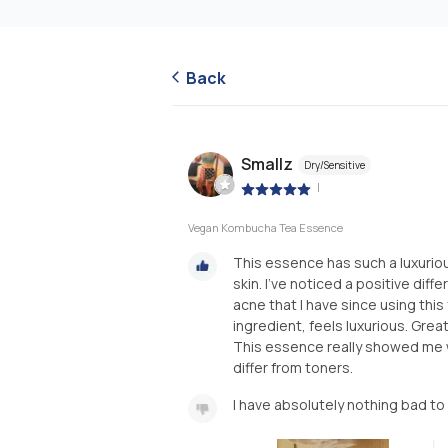
Back
Smallz
Dry/Sensitive
|
Vegan Kombucha Tea Essence
This essence has such a luxuriou
skin. I've noticed a positive diff
acne that I have since using thi
ingredient, feels luxurious. Great
This essence really showed me
differ from toners.
I have absolutely nothing bad to 