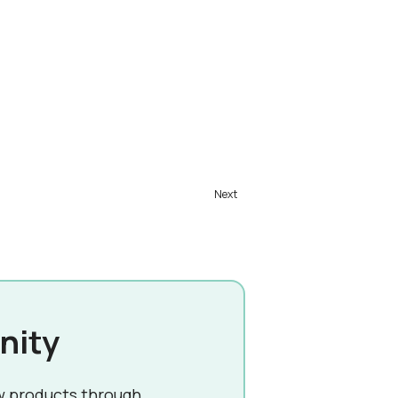
nity
w products through