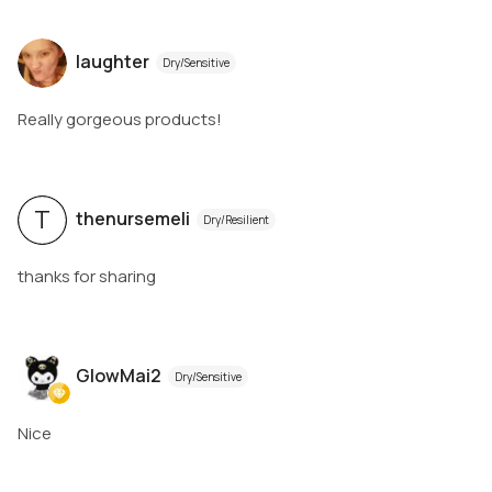
laughter
Dry/Sensitive
Really gorgeous products!
T
thenursemeli
Dry/Resilient
thanks for sharing
GlowMai2
Dry/Sensitive
Nice