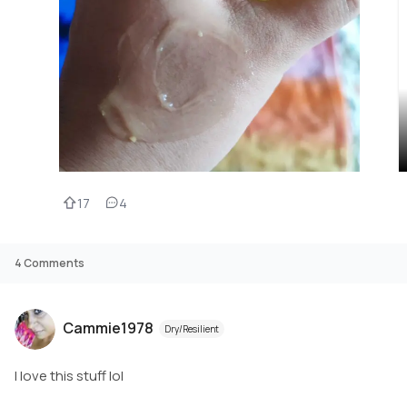
17
4
4
Comments
Cammie1978
Dry/Resilient
I love this stuff lol