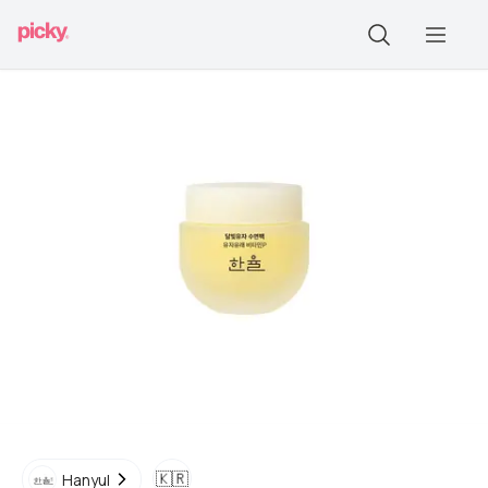
🇰🇷
Hanyul