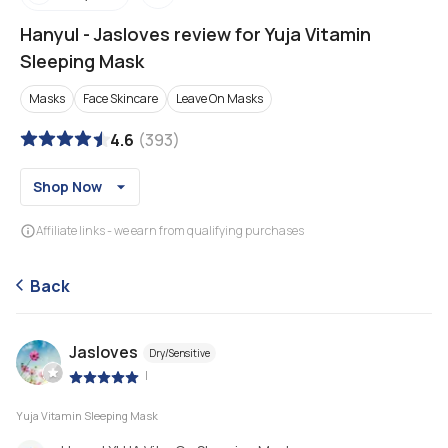
Hanyul
-
Jasloves review for Yuja Vitamin
Sleeping Mask
Masks
Face Skincare
Leave On Masks
4.6
(
393
)
Shop Now
Affiliate links - we earn from qualifying purchases
Back
Jasloves
Dry/Sensitive
|
Yuja Vitamin Sleeping Mask