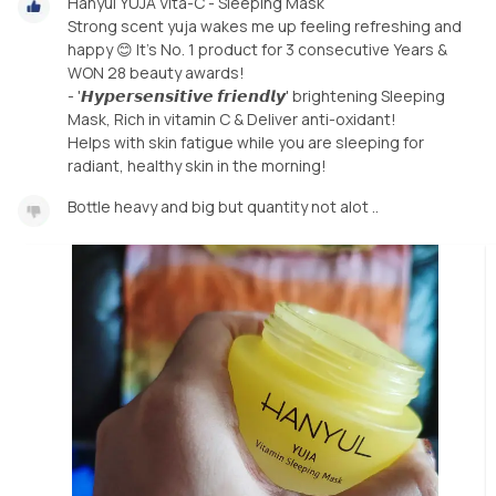
Hanyul YUJA Vita-C - Sleeping Mask
Strong scent yuja wakes me up feeling refreshing and
happy 😊 It's No. 1 product for 3 consecutive Years &
WON 28 beauty awards!
- '𝙃𝙮𝙥𝙚𝙧𝙨𝙚𝙣𝙨𝙞𝙩𝙞𝙫𝙚 𝙛𝙧𝙞𝙚𝙣𝙙𝙡𝙮' brightening Sleeping
Mask, Rich in vitamin C & Deliver anti-oxidant!
Helps with skin fatigue while you are sleeping for
radiant, healthy skin in the morning!
Bottle heavy and big but quantity not alot ..